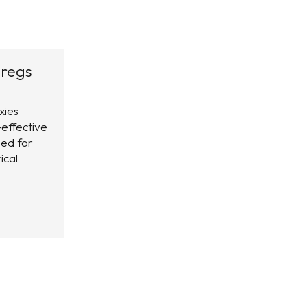
regs
xies
-effective
ed for
ical