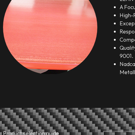
A Foc
High-
Except
Respo
Compe
Quali
9001.
Nadca
Metall
Product selection guide