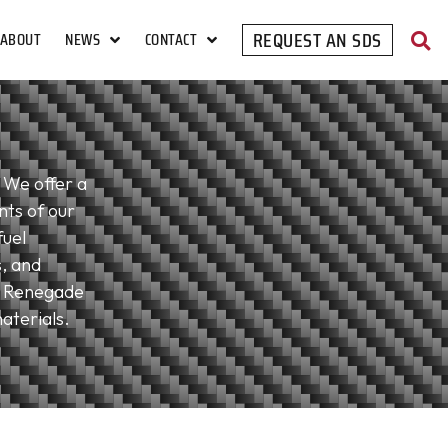
REQUEST AN SDS
ABOUT
NEWS
CONTACT
 We offer a
nts of our
fuel
s, and
. Renegade
aterials.