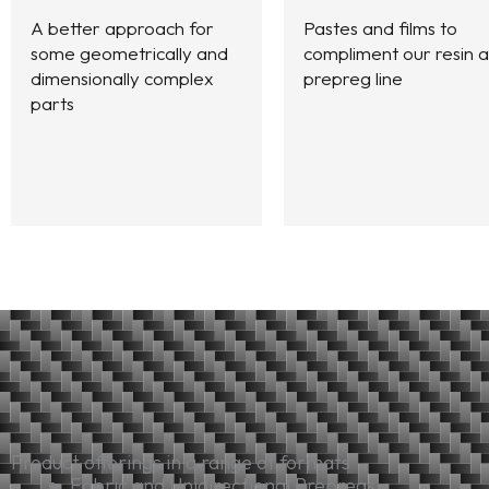
A better approach for
Pastes and films to
some geometrically and
compliment our resin 
dimensionally complex
prepreg line
parts
Product offerings in a range of formats
Fabric and Unidirectional Prepregs