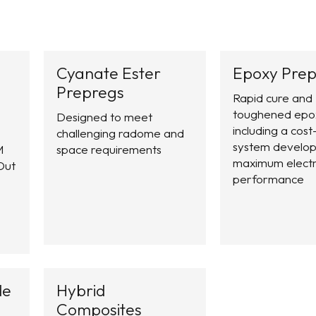
Cyanate Ester
Epoxy Prep
Prepregs
Rapid cure and
toughened epo
Designed to meet
including a cost
challenging radome and
system develop
M
space requirements
maximum electr
Out
performance
de
Hybrid
Composites