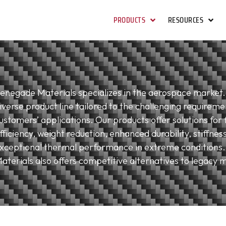
PRODUCTS
RESOURCES
enegade Materials specializes in the aerospace market.
iverse product line tailored to the challenging requireme
ustomers’ applications. Our products offer solutions for 
fficiency, weight reduction, enhanced durability, stiffnes
xceptional thermal performance in extreme conditions
aterials also offers competitive alternatives to legacy m