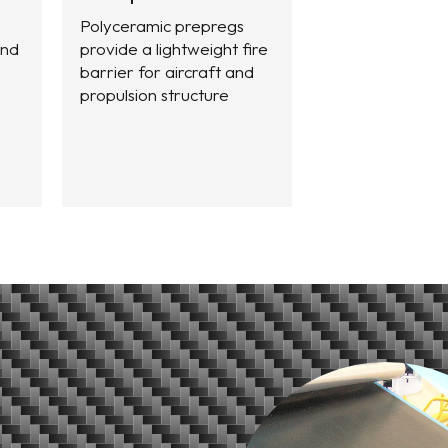
Polyceramic prepregs
and
provide a lightweight fire
barrier for aircraft and
propulsion structure