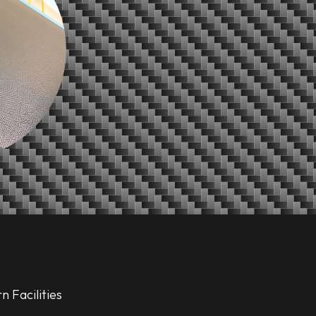
 Facilities