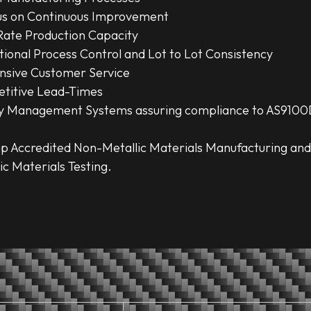
us on Continuous Improvement
Rate Production Capacity
ional Process Control and Lot to Lot Consistency
nsive Customer Service
titive Lead-Times
ty Management Systems assuring compliance to AS9100
p Accredited Non-Metallic Materials Manufacturing an
ic Materials Testing.