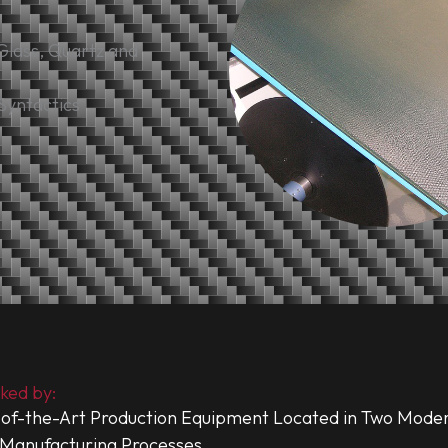
Glass, Quartz and
 Syntactics
ked by:
of-the-Art Production Equipment Located in Two Modern
Manufacturing Processes