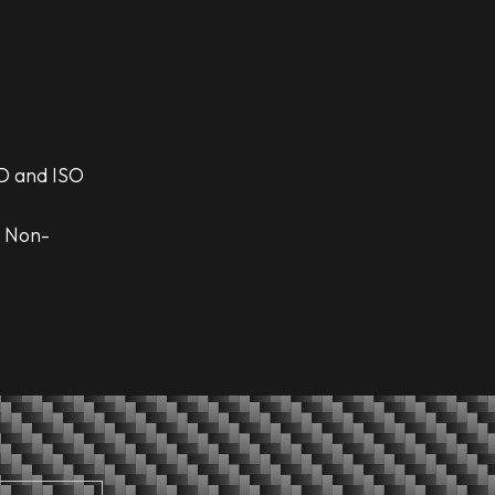
D and ISO
d Non-