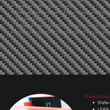
Prepreg Widths up to 60-inch
Prepreg Reinforcement Types Include: Carbon, 
Ceramic Fibers
Adhesive Films, Peel Plies, Pastes, Primers, and
Infusion Resins for RTM and VaRTM Processes
Products bac
State-
LEAN 