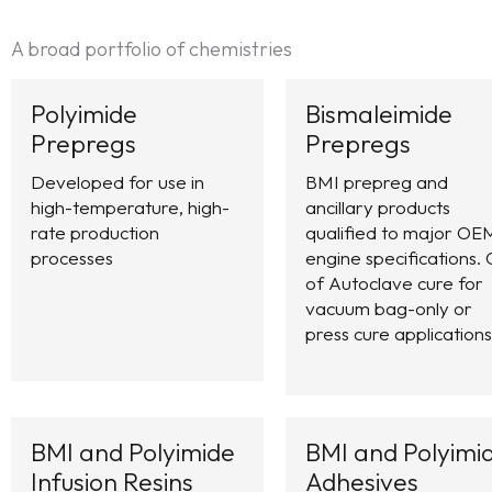
A broad portfolio of chemistries
Polyimide
Bismaleimide
Prepregs
Prepregs
Developed for use in
BMI prepreg and
high-temperature, high-
ancillary products
rate production
qualified to major OE
processes
engine specifications. 
of Autoclave cure for
vacuum bag-only or
press cure applications
BMI and Polyimide
BMI and Polyimi
Infusion Resins
Adhesives