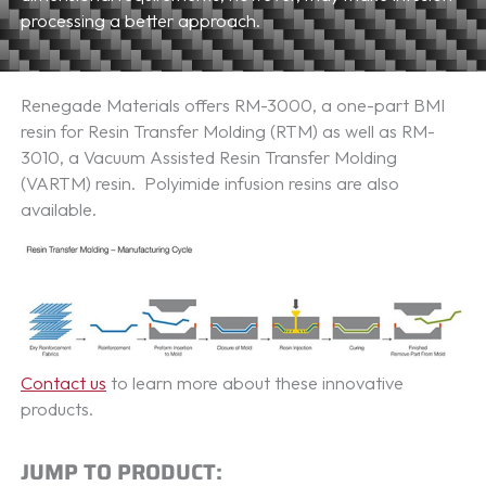
processing a better approach.
Renegade Materials offers RM-3000, a one-part BMI
resin for Resin Transfer Molding (RTM) as well as RM-
3010, a Vacuum Assisted Resin Transfer Molding
(VARTM) resin. Polyimide infusion resins are also
available.
Contact us
to learn more about these innovative
products.
JUMP TO PRODUCT: