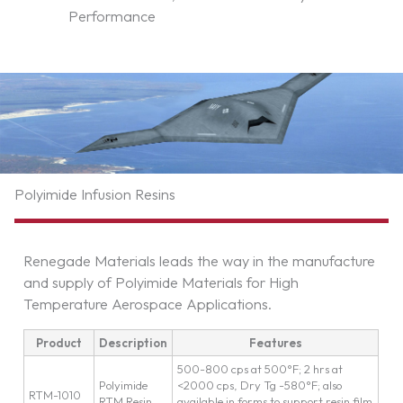
Performance
Polyimide Infusion Resins
Renegade Materials leads the way in the manufacture
and supply of Polyimide Materials for High
Temperature Aerospace Applications.
Product
Description
Features
500-800 cps at 500°F; 2 hrs at
Polyimide
<2000 cps, Dry Tg -580°F; also
RTM-1010
RTM Resin
available in forms to support resin film