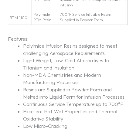
infusion
Polyimide
700°F Service Infusible Resin;
RTM-1100
RTM Resin
Supplied in Powder Form
Features:
Polyimide Infusion Resins designed to meet
challenging Aerospace Requirements
Light Weight, Low-Cost Alternatives to
Titanium and Insulation
Non-MDA Chemistries and Modern
Manufacturing Processes
Resins are Supplied in Powder Form and
Melted into Liquid Form for Infusion Processes
Continuous Service Temperature up to 700°F
Excellent Hot-Wet Properties and Thermal
Oxidative Stability
Low Micro-Cracking