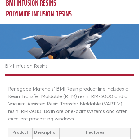
BMI INFUSION RESINS
POLYIMIDE INFUSION RESINS
BMI Infusion Resins
Renegade Materials’ BMI Resin product line includes a
Resin Transfer Moldable (RTM) resin, RM-3000 and a
Vacuum Assisted Resin Transfer Moldable (VARTM)
resin, RM-3010. Both are one-part systems and offer
excellent processing windows.
Product
Description
Features