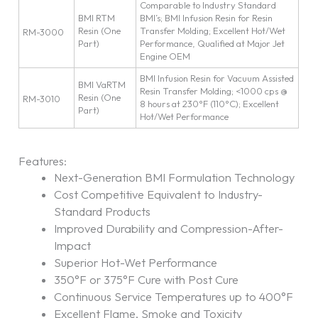
Comparable to Industry Standard
BMI RTM
BMI’s; BMI Infusion Resin for Resin
Resin (One
Transfer Molding; Excellent Hot/Wet
RM-3000
Part)
Performance, Qualified at Major Jet
Engine OEM
BMI Infusion Resin for Vacuum Assisted
BMI VaRTM
Resin Transfer Molding; <1000 cps @
Resin (One
RM-3010
8 hours at 230°F (110°C); Excellent
Part)
Hot/Wet Performance
Features:
Next-Generation BMI Formulation Technology
Cost Competitive Equivalent to Industry-
Standard Products
Improved Durability and Compression-After-
Impact
Superior Hot-Wet Performance
350°F or 375°F Cure with Post Cure
Continuous Service Temperatures up to 400°F
Excellent Flame, Smoke and Toxicity